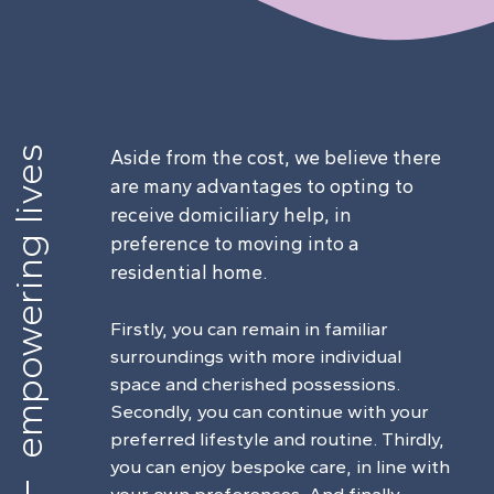
empowering lives
Aside from the cost, we believe there
are many advantages to opting to
receive domiciliary help, in
preference to moving into a
residential home.
Firstly, you can remain in familiar
surroundings with more individual
space and cherished possessions.
Secondly, you can continue with your
preferred lifestyle and routine. Thirdly,
you can enjoy bespoke care, in line with
your own preferences. And finally,