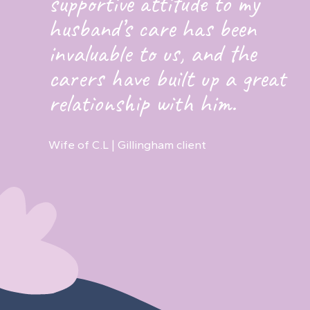
supportive attitude to my
husband’s care has been
invaluable to us, and the
carers have built up a great
relationship with him.
Wife of C.L | Gillingham client