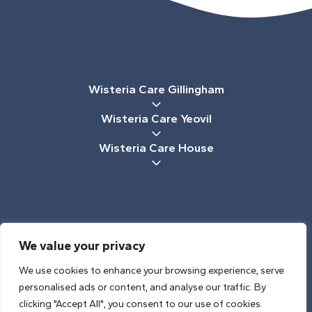
Wisteria Care Gillingham
Wisteria Care Yeovil
Wisteria Care House
We value your privacy
CREATED BY CHALK & WARD
We use cookies to enhance your browsing experience, serve
2026 © WISTERIA CARE, YEOVIL
personalised ads or content, and analyse our traffic. By
PRIVACY POLICY
/
COOKIE POLICY
clicking "Accept All", you consent to our use of cookies.