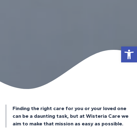
Open
Finding the right care for you or your loved one
can be a daunting task, but at Wisteria Care we
aim to make that mission as easy as possible.