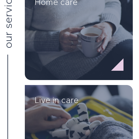
our services
Home care
Live in care