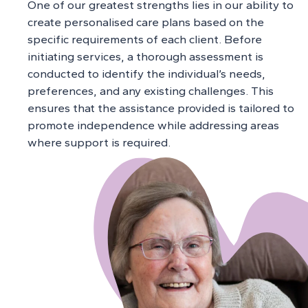
One of our greatest strengths lies in our ability to
create personalised care plans based on the
specific requirements of each client. Before
initiating services, a thorough assessment is
conducted to identify the individual’s needs,
preferences, and any existing challenges. This
ensures that the assistance provided is tailored to
promote independence while addressing areas
where support is required.