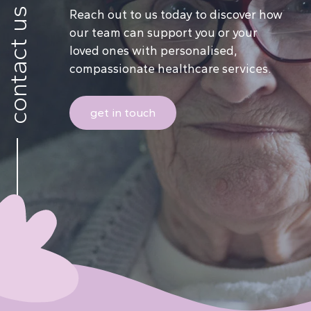
contact us
Reach out to us today to discover how
our team can support you or your
loved ones with personalised,
compassionate healthcare services.
get in touch