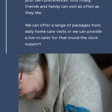
friends and family can visit as often as
they like.
We can offer a range of packages from
daily home care visits or we can provide
a live-in carer for that round the clock
support.