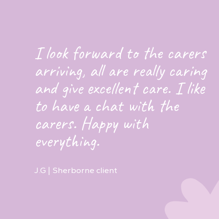
I look forward to the carers
arriving, all are really caring
and give excellent care. I like
to have a chat with the
carers. Happy with
everything.
J.G | Sherborne client