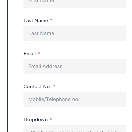
Last Name
Email
Contact No.
Dropdown