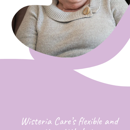
Wisteria Care’s flexible and