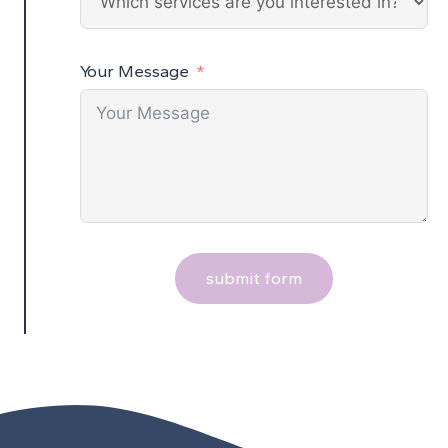
Your Message
submit form