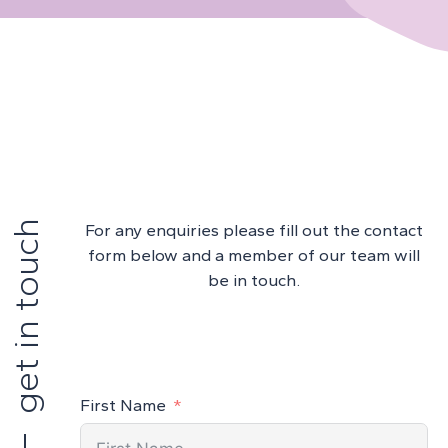
get in touch
For any enquiries please fill out the contact
form below and a member of our team will
be in touch.
First Name