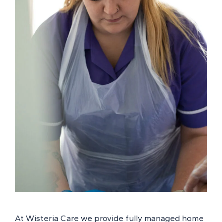
At Wisteria Care we provide fully managed home