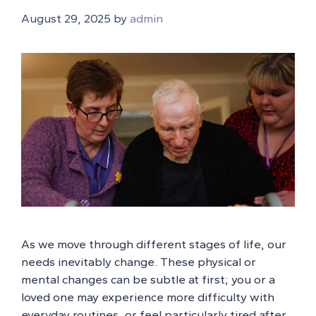
August 29, 2025
by
admin
As we move through different stages of life, our
needs inevitably change. These physical or
mental changes can be subtle at first; you or a
loved one may experience more difficulty with
everyday routines, or feel particularly tired after