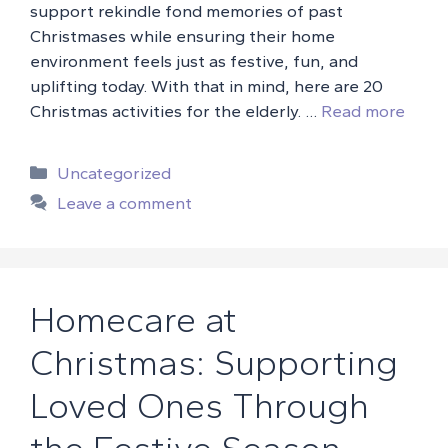
support rekindle fond memories of past
Christmases while ensuring their home
environment feels just as festive, fun, and
uplifting today. With that in mind, here are 20
Christmas activities for the elderly. …
Read more
Categories
Uncategorized
Leave a comment
Homecare at
Christmas: Supporting
Loved Ones Through