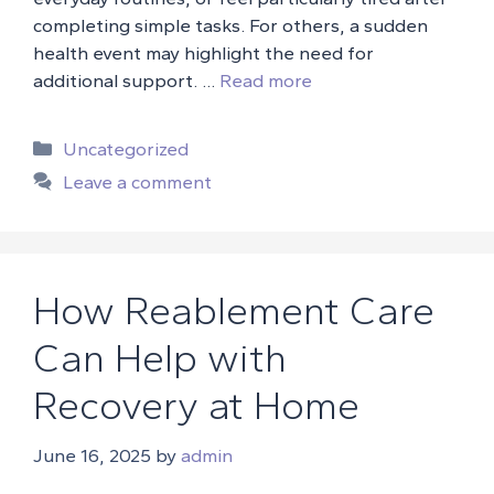
completing simple tasks. For others, a sudden
health event may highlight the need for
additional support. …
Read more
Categories
Uncategorized
Leave a comment
How Reablement Care
Can Help with
Recovery at Home
June 16, 2025
by
admin