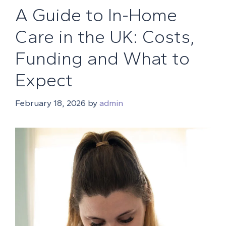
A Guide to In-Home
Care in the UK: Costs,
Funding and What to
Expect
February 18, 2026
by
admin