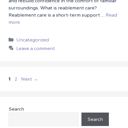
and rebuild confidence in the comfort of familiar
surroundings. What is reablement care?
Reablement care is a short-term support …
Read
more
Categories
Uncategorized
Leave a comment
Page
Page
1
2
Next
→
Search
Search