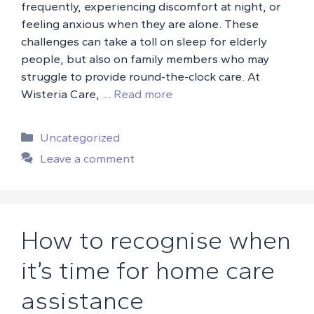
frequently, experiencing discomfort at night, or
feeling anxious when they are alone. These
challenges can take a toll on sleep for elderly
people, but also on family members who may
struggle to provide round-the-clock care. At
Wisteria Care, …
Read more
Categories
Uncategorized
Leave a comment
How to recognise when
it’s time for home care
assistance