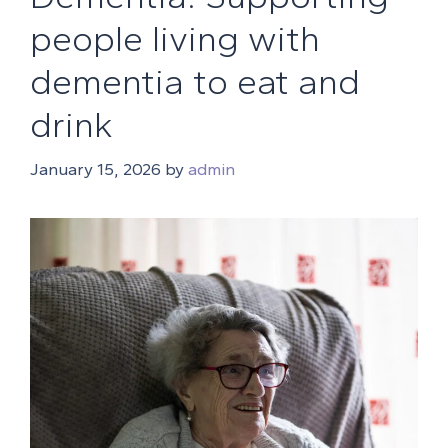
people living with
dementia to eat and
drink
January 15, 2026
by
admin