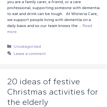
you are a family carer, a friend, or a care
professional, supporting someone with dementia
to eat and drink can be tough. At Wisteria Care,
we support people living with dementia on a
daily basis and so our team knows the …
Read
more
Categories
Uncategorized
Leave a comment
20 ideas of festive
Christmas activities for
the elderly