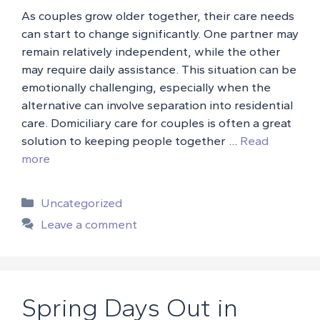
As couples grow older together, their care needs
can start to change significantly. One partner may
remain relatively independent, while the other
may require daily assistance. This situation can be
emotionally challenging, especially when the
alternative can involve separation into residential
care. Domiciliary care for couples is often a great
solution to keeping people together …
Read
more
Categories
Uncategorized
Leave a comment
Spring Days Out in