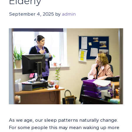
Elderly
September 4, 2025
by
admin
As we age, our sleep patterns naturally change.
For some people this may mean waking up more