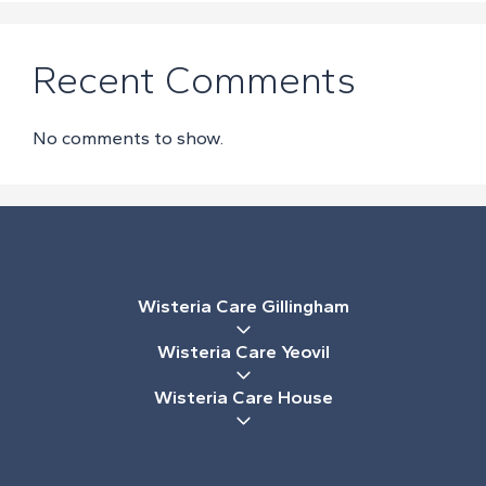
Recent Comments
No comments to show.
Wisteria Care Gillingham
Wisteria Care Yeovil
Wisteria Care House