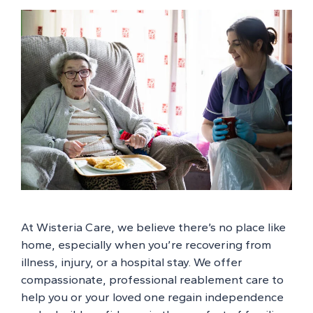
At Wisteria Care, we believe there’s no place like
home, especially when you’re recovering from
illness, injury, or a hospital stay. We offer
compassionate, professional reablement care to
help you or your loved one regain independence