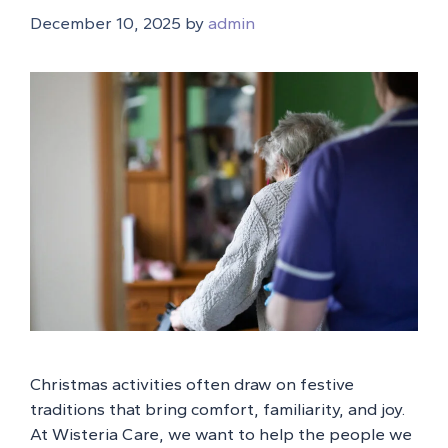
December 10, 2025
by
admin
Christmas activities often draw on festive
traditions that bring comfort, familiarity, and joy.
At Wisteria Care, we want to help the people we