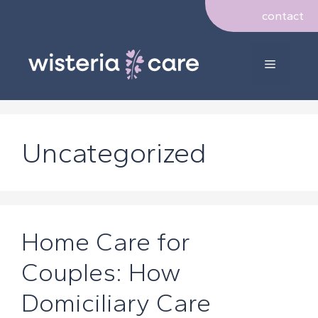
Skip
contact
to
content
Menu
Uncategorized
Home Care for
Couples: How
Domiciliary Care