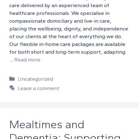
care delivered by an experienced team of
healthcare professionals. We specialise in
compassionate domiciliary and live-in care,
placing the wellbeing, dignity, and independence
of our clients at the heart of everything we do.
Our flexible in-home care packages are available
for both short and long-term support, adapting
…
Read more
Categories
Uncategorized
Leave a comment
Mealtimes and
Dementia: Supporting