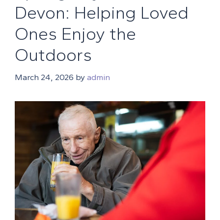
Devon: Helping Loved
Ones Enjoy the
Outdoors
March 24, 2026
by
admin