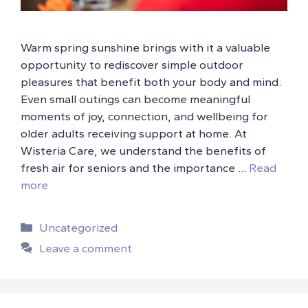
Warm spring sunshine brings with it a valuable
opportunity to rediscover simple outdoor
pleasures that benefit both your body and mind.
Even small outings can become meaningful
moments of joy, connection, and wellbeing for
older adults receiving support at home. At
Wisteria Care, we understand the benefits of
fresh air for seniors and the importance …
Read
more
Categories
Uncategorized
Leave a comment