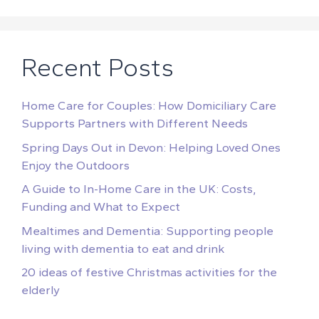
Recent Posts
Home Care for Couples: How Domiciliary Care
Supports Partners with Different Needs
Spring Days Out in Devon: Helping Loved Ones
Enjoy the Outdoors
A Guide to In-Home Care in the UK: Costs,
Funding and What to Expect
Mealtimes and Dementia: Supporting people
living with dementia to eat and drink
20 ideas of festive Christmas activities for the
elderly