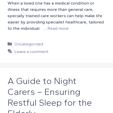
When a loved one has a medical condition or
illness that requires more than general care,
specially trained care workers can help make life
easier by providing specialist healthcare, tailored
to the individual. …
Read more
Categories
Uncategorized
Leave a comment
A Guide to Night
Carers – Ensuring
Restful Sleep for the