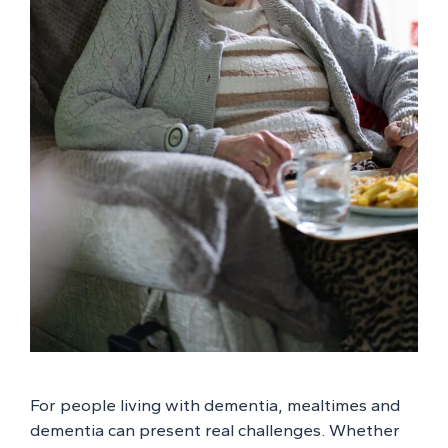
For people living with dementia, mealtimes and
dementia can present real challenges. Whether