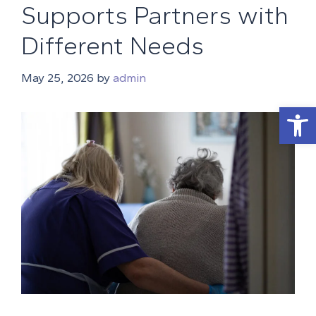
Supports Partners with
Different Needs
May 25, 2026
by
admin
Open