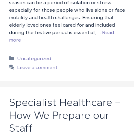
season can be a period of isolation or stress –
especially for those people who live alone or face
mobility and health challenges. Ensuring that
elderly loved ones feel cared for and included
during the festive period is essential, …
Read
more
Categories
Uncategorized
Leave a comment
Specialist Healthcare –
How We Prepare our
Staff