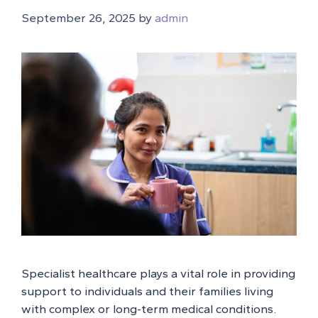
September 26, 2025
by
admin
Specialist healthcare plays a vital role in providing
support to individuals and their families living
with complex or long-term medical conditions.