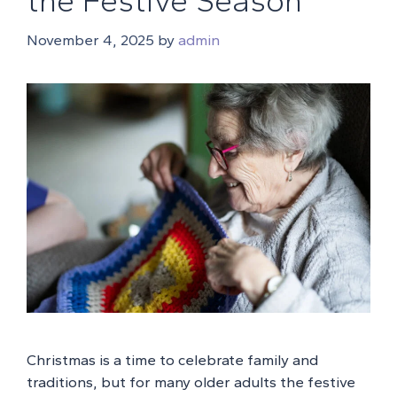
the Festive Season
November 4, 2025
by
admin
Christmas is a time to celebrate family and
traditions, but for many older adults the festive